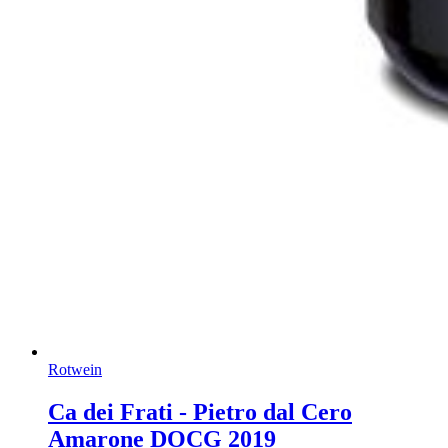
Rotwein
Ca dei Frati - Pietro dal Cero
Amarone DOCG 2019