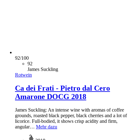
92
/
100
92
James Suckling
Rotwein
Ca dei Frati - Pietro dal Cero
Amarone DOCG 2018
James Suckling: An intense wine with aromas of coffee
grounds, roasted black pepper, black cherries and a lot of
licorice. Full-bodied, it shows crisp acidity and firm,
angular…
Mehr dazu