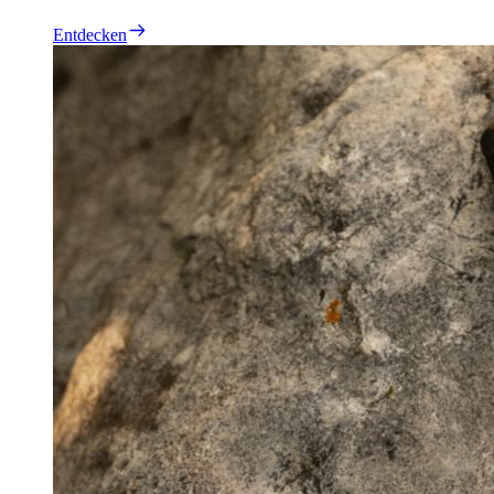
Entdecken