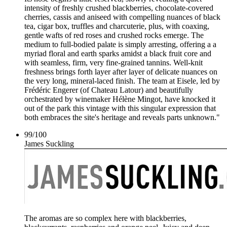
intensity of freshly crushed blackberries, chocolate-covered
cherries, cassis and aniseed with compelling nuances of black
tea, cigar box, truffles and charcuterie, plus, with coaxing,
gentle wafts of red roses and crushed rocks emerge. The
medium to full-bodied palate is simply arresting, offering a a
myriad floral and earth sparks amidst a black fruit core and
with seamless, firm, very fine-grained tannins. Well-knit
freshness brings forth layer after layer of delicate nuances on
the very long, mineral-laced finish. The team at Eisele, led by
Frédéric Engerer (of Chateau Latour) and beautifully
orchestrated by winemaker Hélène Mingot, have knocked it
out of the park this vintage with this singular expression that
both embraces the site's heritage and reveals parts unknown."
99
/
100
James Suckling
The aromas are so complex here with blackberries,