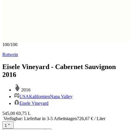
100
/
100
Rotwein
Eisele Vineyard - Cabernet Sauvignon
2016
2016
USA
Kalifornien
Napa Valley
Eisele Vineyard
545,00 €
0,75 L
Verfügbar
:
Lieferbar in 3-5 Arbeitstagen
726,67 € / Liter
1