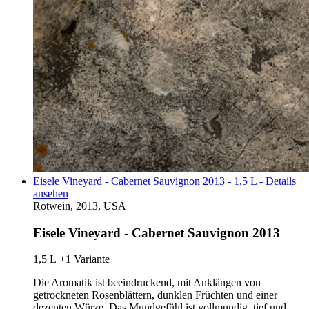
Eisele Vineyard - Cabernet Sauvignon 2013 - 1,5 L - Details
ansehen
Rotwein, 2013, USA
Eisele Vineyard - Cabernet Sauvignon 2013
1,5 L
+1 Variante
Die Aromatik ist beeindruckend, mit Anklängen von
getrockneten Rosenblättern, dunklen Früchten und einer
dezenten Würze. Das Mundgefühl ist vollmundig, tief und