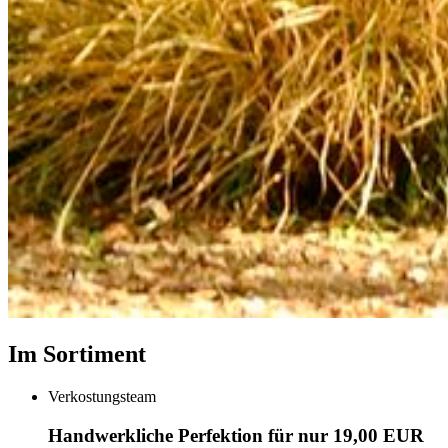
Im Sortiment
Verkostungsteam
Handwerkliche Perfektion für nur 19,00 EUR