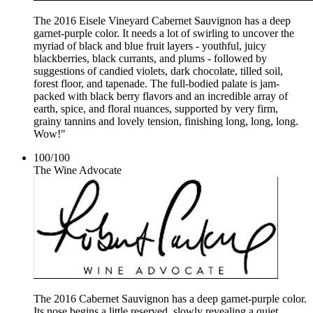
The 2016 Eisele Vineyard Cabernet Sauvignon has a deep
garnet-purple color. It needs a lot of swirling to uncover the
myriad of black and blue fruit layers - youthful, juicy
blackberries, black currants, and plums - followed by
suggestions of candied violets, dark chocolate, tilled soil,
forest floor, and tapenade. The full-bodied palate is jam-
packed with black berry flavors and an incredible array of
earth, spice, and floral nuances, supported by very firm,
grainy tannins and lovely tension, finishing long, long, long.
Wow!"
100
/
100
The Wine Advocate
The 2016 Cabernet Sauvignon has a deep garnet-purple color.
Its nose begins a little reserved, slowly revealing a quiet