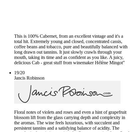
This is 100% Cabernet, from an excellent vintage and it's a
total hit. Extremely young and closed, concentrated cassis,
coffee beans and tobacco, pure and beautifully balanced with
long drawn out tannins. It just slowly crawls through your
mouth, taking its time and as confident as you like. A juicy,
delicious Cab - great stuff from winemaker Hélène Mingot"
19
/
20
Jancis Robinson
Floral notes of violets and roses and even a hint of grapefruit
blossom lift from the glass carrying depth and complexity in
the aromas. The wine feels luxurious, with succulent and
persistent tannins and a satisfying balance of acidity. The