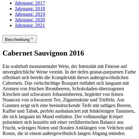
Jahrgang:
2017
Jahrgang:
2018
Jahrgang:
2019
Jahrgang:
2020
Jahrgang:
2021
Beschreibung
Cabernet Sauvignon 2016
Ein wahrhaft monumentaler Wein, der Intensität mit Finesse auf
unvergleichliche Weise vereint. In der tiefen granat-purpurnen Farbe
offenbart sich bereits die Komplexität dieses außergewöhnlichen
Cabernets. Das vielschichtige Bouquet entfaltet sich langsam mit
Aromen von frischen Brombeeren, Schokoladen-überzogenen
Kirschen und schwarzen Johannisbeeren, begleitet von feinen
Nuancen von schwarzem Tee, Zigarrenkiste und Trüffeln. Am
Gaumen zeigt sich eine beeindruckende Tiefe mit saftigen Beeren,
Kaffee und Tabak, perfekt ausbalanciert mit feinkörnigen Tanninen,
die sich langsam im Mund entfalten. Der vollmundige Körper
präsentiert sich luxuriös mit einer verführerischen Balance aus
Frucht, würzigen Noten und floralen Anklängen von Veilchen und
Rosen, die in einem außergewöhnlich langen Abgang münden.