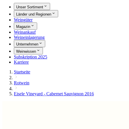
Unser Sortiment
Länder und Regionen
Weingüter
Magazin
Weinankauf
Weineinlagerung
Unternehmen
Weinwissen
Subskription 2025
Karriere
Startseite
Rotwein
Eisele Vineyard - Cabernet Sauvignon 2016