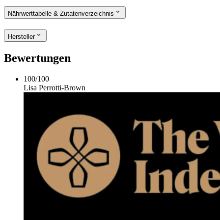
Nährwerttabelle & Zutatenverzeichnis
Hersteller
Bewertungen
100
/
100
Lisa Perrotti-Brown