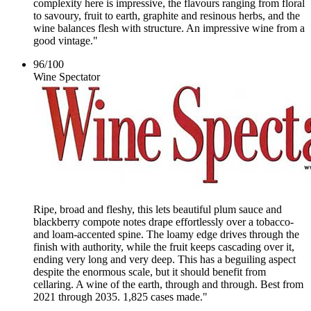
complexity here is impressive, the flavours ranging from floral
to savoury, fruit to earth, graphite and resinous herbs, and the
wine balances flesh with structure. An impressive wine from a
good vintage."
96
/
100
Wine Spectator
Ripe, broad and fleshy, this lets beautiful plum sauce and
blackberry compote notes drape effortlessly over a tobacco-
and loam-accented spine. The loamy edge drives through the
finish with authority, while the fruit keeps cascading over it,
ending very long and very deep. This has a beguiling aspect
despite the enormous scale, but it should benefit from
cellaring. A wine of the earth, through and through. Best from
2021 through 2035. 1,825 cases made."