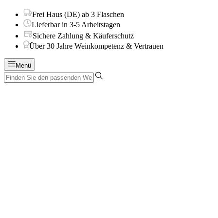
Frei Haus (DE) ab 3 Flaschen
Lieferbar in 3-5 Arbeitstagen
Sichere Zahlung & Käuferschutz
Über 30 Jahre Weinkompetenz & Vertrauen
Menü