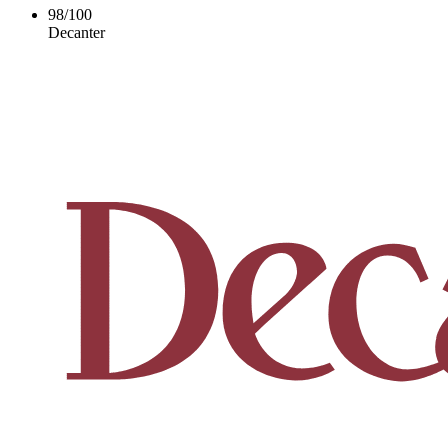
98
/
100
Decanter