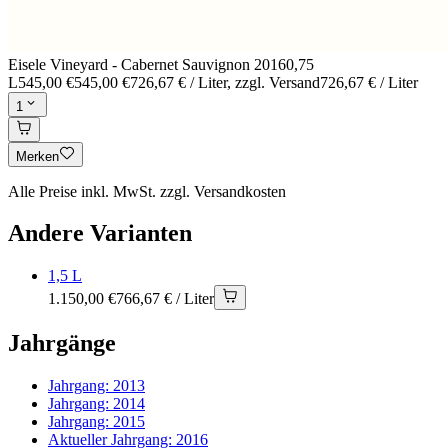
Eisele Vineyard - Cabernet Sauvignon 2016
0,75
L
545,00 €
545,00 €
726,67 € / Liter
, zzgl. Versand
726,67 € / Liter
1
Merken
Alle Preise inkl. MwSt. zzgl. Versandkosten
Andere Varianten
1,5 L
1.150,00 €
766,67 € / Liter
Jahrgänge
Jahrgang:
2013
Jahrgang:
2014
Jahrgang:
2015
Aktueller Jahrgang:
2016