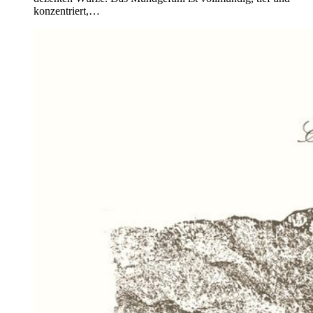
konzentriert,…