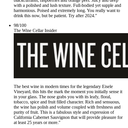
blackcurrants, raspberries and orange peel. Juicy and deep
with a polished and lush texture. Full-bodied yet supple and
harmonious. Poised and extremely long. You really want to
drink this now, but be patient. Try after 2024."
98
/
100
The Wine Cellar Insider
The best wine in modern times for the legendary Eisele
Vineyard, this hits the mark the moment you initially sense it
in your glass. The nose grabs you with its leafy, floral,
tobacco, spice and fruit filled character. Rich and sensuous,
the wine has polish and volume coupled with freshness and
purity of fruit. This is a fabulous style and expression of
California Cabernet Sauvignon that will provide pleasure for
at least 25 years or more."