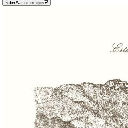
In den Warenkorb legen