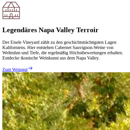
Legendäres Napa Valley Terroir
Der Eisele Vineyard zählt zu den geschichtsträchtigsten Lagen
Kaliforniens. Hier entstehen Cabernet Sauvignon-Weine von
Weltruhm und Tiefe, die regelmäßig Höchstbewertungen erhalten.
Entdecke ikonische Weinkunst aus dem Napa Valley.
Zum Weingut