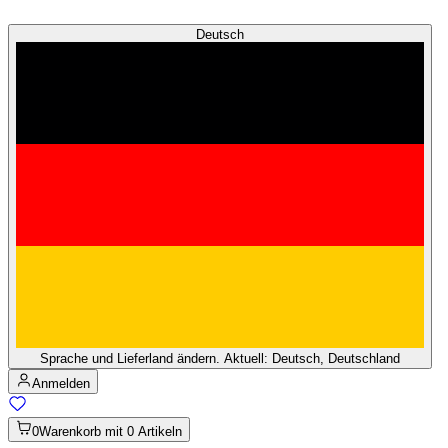
Deutsch
Sprache und Lieferland ändern. Aktuell: Deutsch, Deutschland
Anmelden
0
Warenkorb mit 0 Artikeln