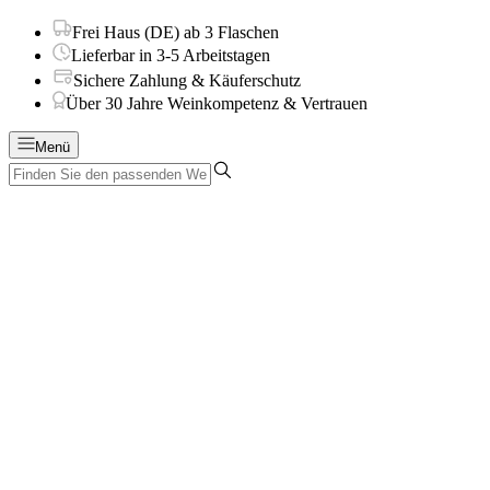
Frei Haus (DE) ab 3 Flaschen
Lieferbar in 3-5 Arbeitstagen
Sichere Zahlung & Käuferschutz
Über 30 Jahre Weinkompetenz & Vertrauen
Menü