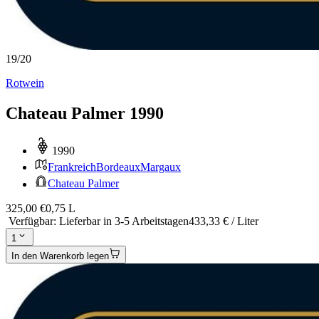
19
/
20
Rotwein
Chateau Palmer 1990
1990
Frankreich
Bordeaux
Margaux
Chateau Palmer
325,00 €
0,75 L
Verfügbar
:
Lieferbar in 3-5 Arbeitstagen
433,33 € / Liter
1
In den Warenkorb legen