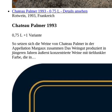
Chateau Palmer 1993 - 0,75 L - Details ansehen
Rotwein, 1993, Frankreich
Chateau Palmer 1993
0,75 L
+1 Variante
So setzen sich die Weine von Chateau Palmer in der
Appellation Margaux zusammen Das Weingut produziert in
jüngeren Jahren äußerst konzentrierte Weine mit tiefdunkler
Farbe, die in…