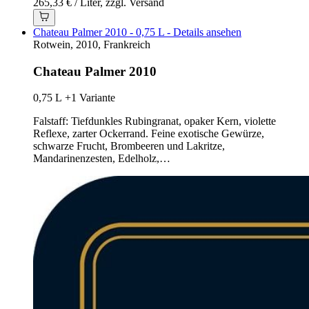
265,33 € / Liter, zzgl. Versand
Chateau Palmer 2010 - 0,75 L - Details ansehen
Rotwein, 2010, Frankreich
Chateau Palmer 2010
0,75 L
+1 Variante
Falstaff: Tiefdunkles Rubingranat, opaker Kern, violette
Reflexe, zarter Ockerrand. Feine exotische Gewürze,
schwarze Frucht, Brombeeren und Lakritze,
Mandarinenzesten, Edelholz,…