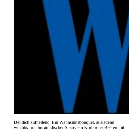
Deutlich aufhellend. Ein Wahnsinnsbouquet, ausladend
wuchtig, mit burgundischer Süsse, ein Korb roter Beeren mit