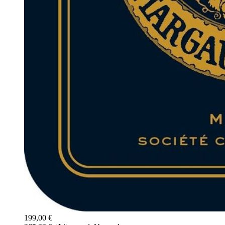
199,00 €