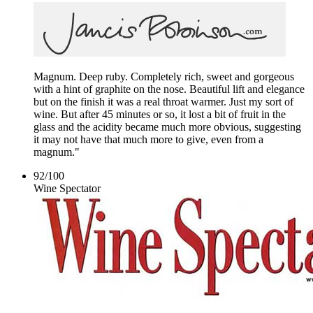
Magnum. Deep ruby. Completely rich, sweet and gorgeous
with a hint of graphite on the nose. Beautiful lift and elegance
but on the finish it was a real throat warmer. Just my sort of
wine. But after 45 minutes or so, it lost a bit of fruit in the
glass and the acidity became much more obvious, suggesting
it may not have that much more to give, even from a
magnum."
92
/
100
Wine Spectator