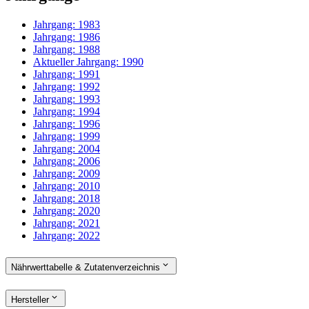
Jahrgang:
1983
Jahrgang:
1986
Jahrgang:
1988
Aktueller Jahrgang:
1990
Jahrgang:
1991
Jahrgang:
1992
Jahrgang:
1993
Jahrgang:
1994
Jahrgang:
1996
Jahrgang:
1999
Jahrgang:
2004
Jahrgang:
2006
Jahrgang:
2009
Jahrgang:
2010
Jahrgang:
2018
Jahrgang:
2020
Jahrgang:
2021
Jahrgang:
2022
Nährwerttabelle & Zutatenverzeichnis
Hersteller