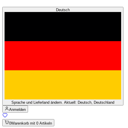
Deutsch
Sprache und Lieferland ändern. Aktuell: Deutsch, Deutschland
Anmelden
0
Warenkorb mit 0 Artikeln