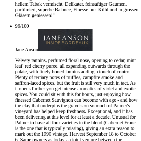
hellem Tabak vermischt. Delikater, feinsaftiger Gaumen,
parfümiert, superbe Balance, Finesse pur. Kühl und in grossen
Gläsern geniessen!"
96
/
100
Jane Anson
Velvety tannins, perfumed floral nose, opening to cedar, mint
leaf, red cherry puree, all expanding outwards through the
palate, with finely boned tannins adding a touch of control.
Plenty of tertiary notes of truffles, campfire smoke and
saffron-laced spices, but the fruit is still very much in tact. As
it opens further you get intense aromatics of violet and exotic
spices. You could sit with this for hours, just enjoying how
finessed Cabernet Sauvignon can become with age - and how
the clay that underpins the gravels on so much of Palmer's
vineyard has helped keep freshness. Exceptional, and it has
been delivering at this level for at least a decade. Unusual for
Palmer to have all four varieties in the blend (Cabernet Franc
is the one that is typically missing), giving an extra reason to
mark out the 1990 vintage. Harvest September 18 to October
6. Same owners as today - a joint venture between the