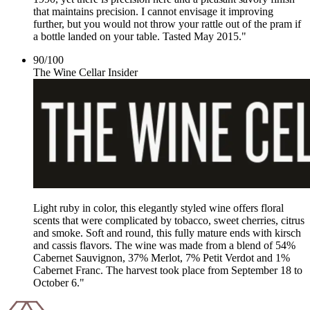
that maintains precision. I cannot envisage it improving
further, but you would not throw your rattle out of the pram if
a bottle landed on your table. Tasted May 2015."
90
/
100
The Wine Cellar Insider
Light ruby in color, this elegantly styled wine offers floral
scents that were complicated by tobacco, sweet cherries, citrus
and smoke. Soft and round, this fully mature ends with kirsch
and cassis flavors. The wine was made from a blend of 54%
Cabernet Sauvignon, 37% Merlot, 7% Petit Verdot and 1%
Cabernet Franc. The harvest took place from September 18 to
October 6."