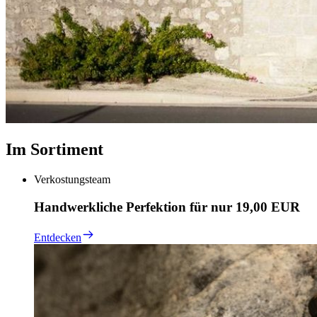
Im Sortiment
Verkostungsteam
Handwerkliche Perfektion für nur 19,00 EUR
Entdecken