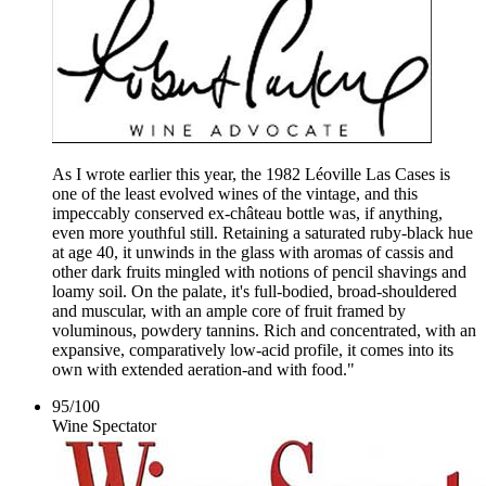
As I wrote earlier this year, the 1982 Léoville Las Cases is
one of the least evolved wines of the vintage, and this
impeccably conserved ex-château bottle was, if anything,
even more youthful still. Retaining a saturated ruby-black hue
at age 40, it unwinds in the glass with aromas of cassis and
other dark fruits mingled with notions of pencil shavings and
loamy soil. On the palate, it's full-bodied, broad-shouldered
and muscular, with an ample core of fruit framed by
voluminous, powdery tannins. Rich and concentrated, with an
expansive, comparatively low-acid profile, it comes into its
own with extended aeration-and with food."
95
/
100
Wine Spectator