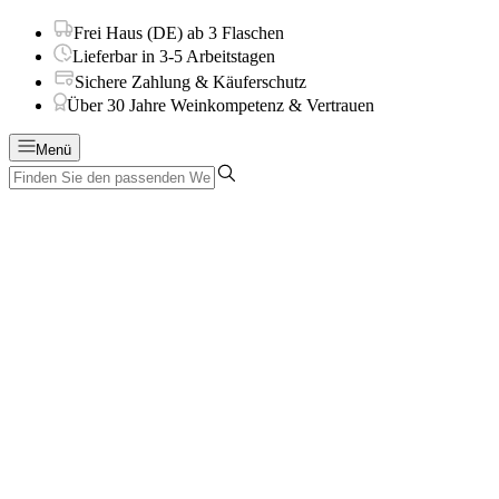
Frei Haus (DE) ab 3 Flaschen
Lieferbar in 3-5 Arbeitstagen
Sichere Zahlung & Käuferschutz
Über 30 Jahre Weinkompetenz & Vertrauen
Menü