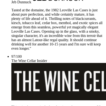
Jeb Dunnuck
Tasted at the domaine, the 1982 Leoville Las Cases is just
about pure perfection, and while certainly mature, it has
plenty of life ahead of it. Thrilling notes of blackcurrants,
kirsch, tobacco leaf, cedar box, menthol, and exotic spices all
emerge from this seamless, powerful yet magically elegant
Leoville Las Cases. Opening up in the glass, with a smoky,
singular character, it's an incredible wine from this terroir that
has an almost Latour-like regal quality. It should continue
drinking well for another 10-15 years and I'm sure will keep
even longer."
97
/
100
The Wine Cellar Insider