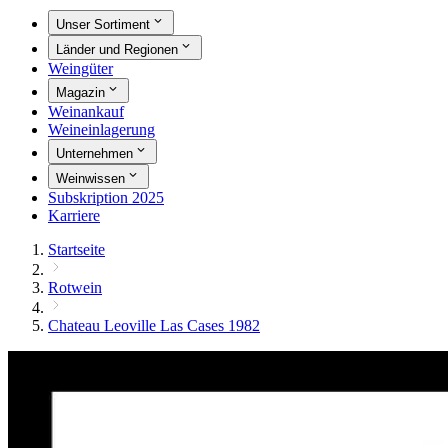
Unser Sortiment
Länder und Regionen
Weingüter
Magazin
Weinankauf
Weineinlagerung
Unternehmen
Weinwissen
Subskription 2025
Karriere
Startseite
Rotwein
Chateau Leoville Las Cases 1982