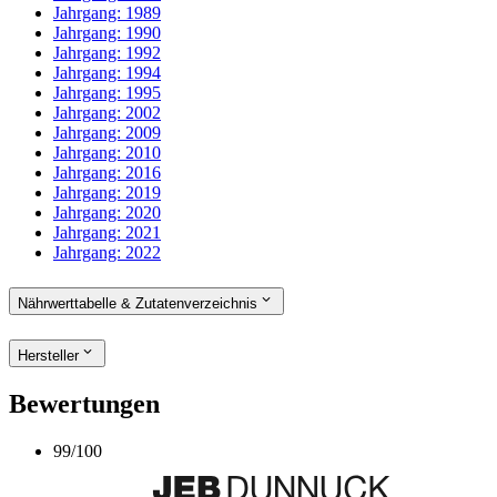
Jahrgang:
1989
Jahrgang:
1990
Jahrgang:
1992
Jahrgang:
1994
Jahrgang:
1995
Jahrgang:
2002
Jahrgang:
2009
Jahrgang:
2010
Jahrgang:
2016
Jahrgang:
2019
Jahrgang:
2020
Jahrgang:
2021
Jahrgang:
2022
Nährwerttabelle & Zutatenverzeichnis
Hersteller
Bewertungen
99
/
100