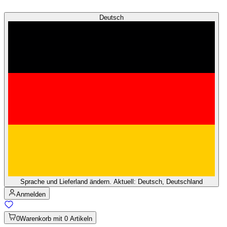
Deutsch
Sprache und Lieferland ändern. Aktuell: Deutsch, Deutschland
Anmelden
0
Warenkorb mit 0 Artikeln