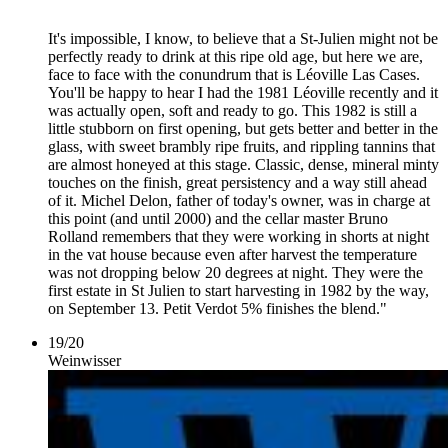
It's impossible, I know, to believe that a St-Julien might not be
perfectly ready to drink at this ripe old age, but here we are,
face to face with the conundrum that is Léoville Las Cases.
You'll be happy to hear I had the 1981 Léoville recently and it
was actually open, soft and ready to go. This 1982 is still a
little stubborn on first opening, but gets better and better in the
glass, with sweet brambly ripe fruits, and rippling tannins that
are almost honeyed at this stage. Classic, dense, mineral minty
touches on the finish, great persistency and a way still ahead
of it. Michel Delon, father of today's owner, was in charge at
this point (and until 2000) and the cellar master Bruno
Rolland remembers that they were working in shorts at night
in the vat house because even after harvest the temperature
was not dropping below 20 degrees at night. They were the
first estate in St Julien to start harvesting in 1982 by the way,
on September 13. Petit Verdot 5% finishes the blend."
19
/
20
Weinwisser