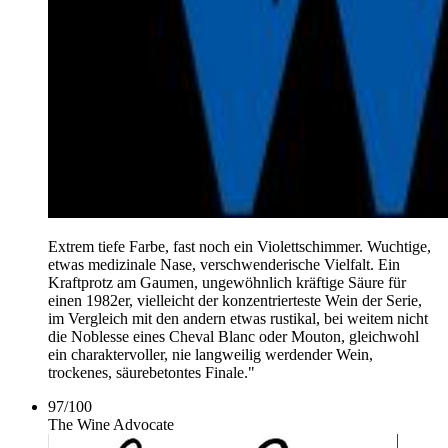
Extrem tiefe Farbe, fast noch ein Violettschimmer. Wuchtige,
etwas medizinale Nase, verschwenderische Vielfalt. Ein
Kraftprotz am Gaumen, ungewöhnlich kräftige Säure für
einen 1982er, vielleicht der konzentrierteste Wein der Serie,
im Vergleich mit den andern etwas rustikal, bei weitem nicht
die Noblesse eines Cheval Blanc oder Mouton, gleichwohl
ein charaktervoller, nie langweilig werdender Wein,
trockenes, säurebetontes Finale."
97
/
100
The Wine Advocate