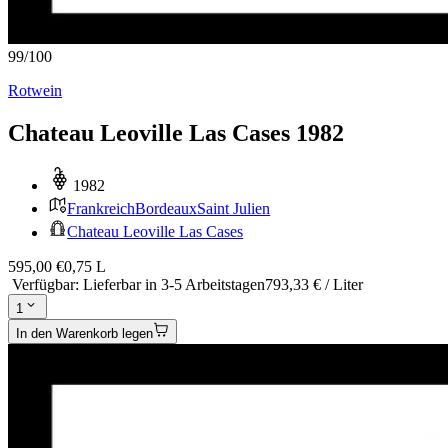
99
/
100
Rotwein
Chateau Leoville Las Cases 1982
1982
Frankreich
Bordeaux
Saint Julien
Chateau Leoville Las Cases
595,00 €
0,75 L
Verfügbar
:
Lieferbar in 3-5 Arbeitstagen
793,33 € / Liter
1
In den Warenkorb legen