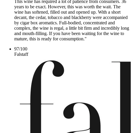
This wine has required a lot of patience from consumers. 36
years to be exact. However, this was worth the wait. The
wine has softened, filled out and opened up. With a short
decant, the cedar, tobacco and blackberry were accompanied
by cigar box aromatics. Full-bodied, concentrated and
complex, the wine is regal, a little bit firm and incredibly long
and mouth-filling. If you have been waiting for the wine to
mature, this is ready for consumption."
97
/
100
Falstaff