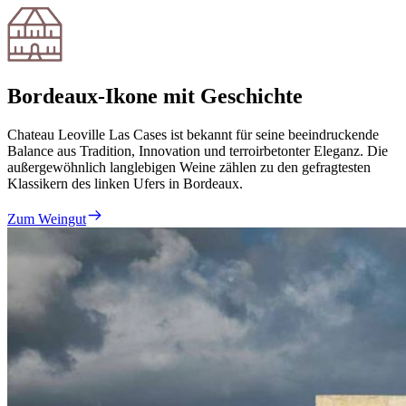
Bordeaux-Ikone mit Geschichte
Chateau Leoville Las Cases ist bekannt für seine beeindruckende
Balance aus Tradition, Innovation und terroirbetonter Eleganz. Die
außergewöhnlich langlebigen Weine zählen zu den gefragtesten
Klassikern des linken Ufers in Bordeaux.
Zum Weingut