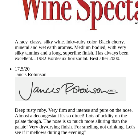
A racy, classy, silky wine. Inky-ruby color. Black cherry,
mineral and wet earth aromas. Medium-bodied, with very
silky tannins and a long, superfine finish. Has always been
excellent.--1982 Bordeaux horizontal. Best after 2000."
17,5
/
20
Jancis Robinson
Deep rusty ruby. Very firm and intense and pure on the nose.
Almost a decongestant it's so direct! Lots of acidity on the
palate though. The nose is so much more alluring than the
palate! Very dry/drying finish. For smelling not drinking. Let's
see if it mellows during the evening"