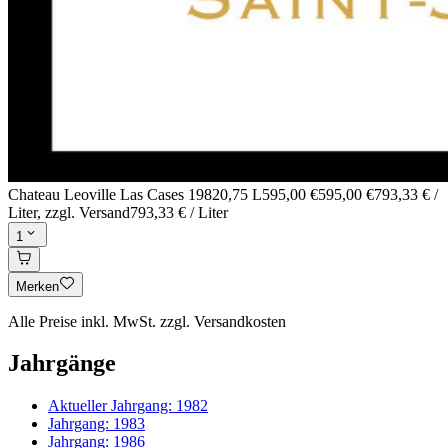
Chateau Leoville Las Cases 1982
0,75 L
595,00 €
595,00 €
793,33 € /
Liter
, zzgl. Versand
793,33 € / Liter
1
Merken
Alle Preise inkl. MwSt. zzgl. Versandkosten
Jahrgänge
Aktueller Jahrgang:
1982
Jahrgang:
1983
Jahrgang:
1986