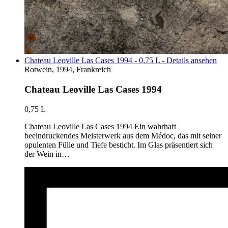
Chateau Leoville Las Cases 1994 - 0,75 L - Details ansehen
Rotwein, 1994, Frankreich
Chateau Leoville Las Cases 1994
0,75 L
Chateau Leoville Las Cases 1994 Ein wahrhaft
beeindruckendes Meisterwerk aus dem Médoc, das mit seiner
opulenten Fülle und Tiefe besticht. Im Glas präsentiert sich
der Wein in…