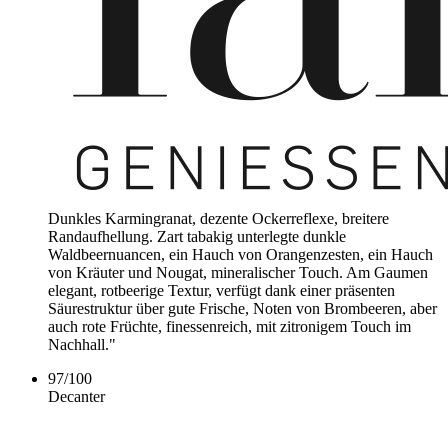
Dunkles Karmingranat, dezente Ockerreflexe, breitere
Randaufhellung. Zart tabakig unterlegte dunkle
Waldbeernuancen, ein Hauch von Orangenzesten, ein Hauch
von Kräuter und Nougat, mineralischer Touch. Am Gaumen
elegant, rotbeerige Textur, verfügt dank einer präsenten
Säurestruktur über gute Frische, Noten von Brombeeren, aber
auch rote Früchte, finessenreich, mit zitronigem Touch im
Nachhall."
97
/
100
Decanter