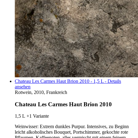
Chateau Les Carmes Haut Brion 2010 - 1,5 L - Details
ansehen
Rotwein, 2010, Frankreich
Chateau Les Carmes Haut Brion 2010
1,5 L
+1 Variante
Weinwisser: Extrem dunkles Purpur. Intensives, zu Beginn
leicht alkoholisches Bouquet, Portschimmer, gekochte rote
Pflaumen, Kaffeenoten, alles vermischt mit einem feinem…