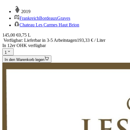
2019
Frankreich
Bordeaux
Graves
Chateau Les Carmes Haut Brion
145,00 €
0,75 L
Verfügbar
:
Lieferbar in 3-5 Arbeitstagen
193,33 € / Liter
In 12er OHK verfügbar
1
In den Warenkorb legen