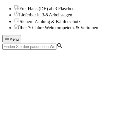
Frei Haus (DE) ab 3 Flaschen
Lieferbar in 3-5 Arbeitstagen
Sichere Zahlung & Käuferschutz
Über 30 Jahre Weinkompetenz & Vertrauen
Menü