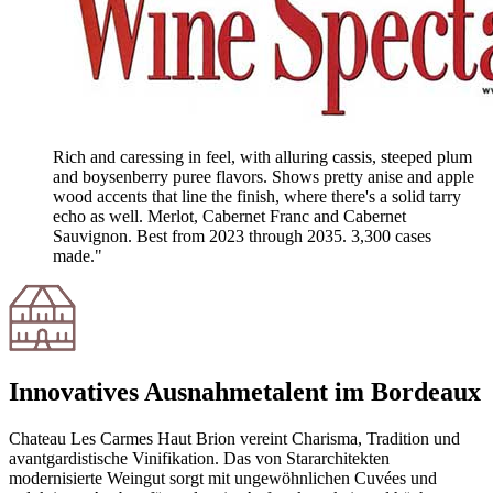
Rich and caressing in feel, with alluring cassis, steeped plum
and boysenberry puree flavors. Shows pretty anise and apple
wood accents that line the finish, where there's a solid tarry
echo as well. Merlot, Cabernet Franc and Cabernet
Sauvignon. Best from 2023 through 2035. 3,300 cases
made."
Innovatives Ausnahmetalent im Bordeaux
Chateau Les Carmes Haut Brion vereint Charisma, Tradition und
avantgardistische Vinifikation. Das von Stararchitekten
modernisierte Weingut sorgt mit ungewöhnlichen Cuvées und