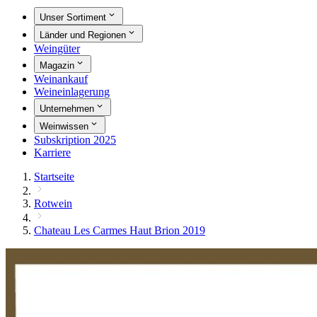
Unser Sortiment
Länder und Regionen
Weingüter
Magazin
Weinankauf
Weineinlagerung
Unternehmen
Weinwissen
Subskription 2025
Karriere
Startseite
Rotwein
Chateau Les Carmes Haut Brion 2019