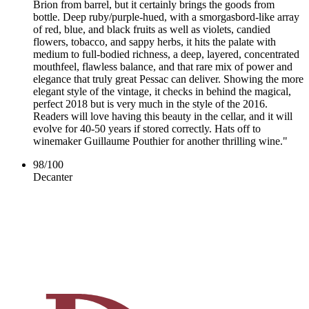
Brion from barrel, but it certainly brings the goods from
bottle. Deep ruby/purple-hued, with a smorgasbord-like array
of red, blue, and black fruits as well as violets, candied
flowers, tobacco, and sappy herbs, it hits the palate with
medium to full-bodied richness, a deep, layered, concentrated
mouthfeel, flawless balance, and that rare mix of power and
elegance that truly great Pessac can deliver. Showing the more
elegant style of the vintage, it checks in behind the magical,
perfect 2018 but is very much in the style of the 2016.
Readers will love having this beauty in the cellar, and it will
evolve for 40-50 years if stored correctly. Hats off to
winemaker Guillaume Pouthier for another thrilling wine."
98
/
100
Decanter