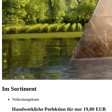
Im Sortiment
Verkostungsteam
Handwerkliche Perfektion für nur 19,00 EUR