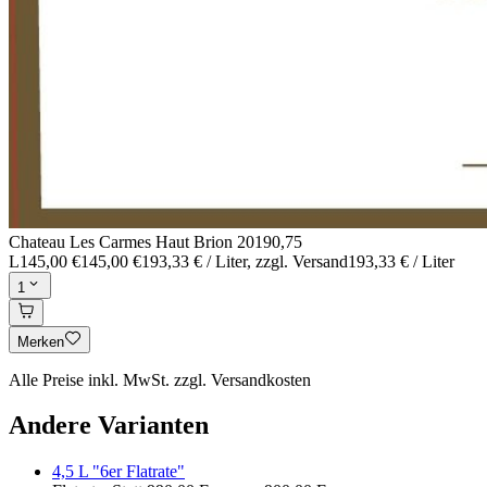
Chateau Les Carmes Haut Brion 2019
0,75
L
145,00 €
145,00 €
193,33 € / Liter
, zzgl. Versand
193,33 € / Liter
1
Merken
Alle Preise inkl. MwSt. zzgl. Versandkosten
Andere Varianten
4,5 L "6er Flatrate"