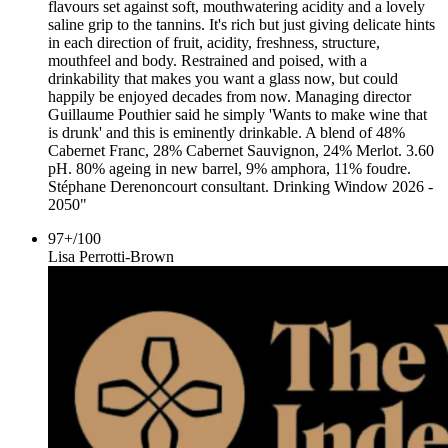
flavours set against soft, mouthwatering acidity and a lovely
saline grip to the tannins. It's rich but just giving delicate hints
in each direction of fruit, acidity, freshness, structure,
mouthfeel and body. Restrained and poised, with a
drinkability that makes you want a glass now, but could
happily be enjoyed decades from now. Managing director
Guillaume Pouthier said he simply 'Wants to make wine that
is drunk' and this is eminently drinkable. A blend of 48%
Cabernet Franc, 28% Cabernet Sauvignon, 24% Merlot. 3.60
pH. 80% ageing in new barrel, 9% amphora, 11% foudre.
Stéphane Derenoncourt consultant. Drinking Window 2026 -
2050"
97+
/
100
Lisa Perrotti-Brown