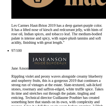
Les Carmes Haut-Brion 2019 has a deep garnet-purple color.
It has a lifted nose of kirsch and redcurrant jelly, with hints of
rose oil, Indian spices, and tobacco leaf. The medium-bodied
palate is intense and spicy, with super-plush tannins and soft
acidity, finishing with great length."
97
/
100
Jane Anson
Rippling violet and peony waves alongside creamy blueberry
and raspberry fruits, this is a gorgeous 2019 that continues a
strong run of vintages at the estate. Slate-textured, salt-licked
stones, rosemary and saffron-edged, white truffle spice. Takes
its time and stretches out through the palate, tingling and
enticing. Technical director Guillaume Pouthier has created
something here that stands on its own, with complexity and