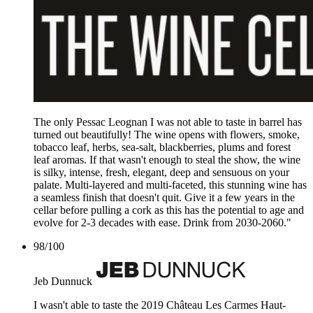
The only Pessac Leognan I was not able to taste in barrel has
turned out beautifully! The wine opens with flowers, smoke,
tobacco leaf, herbs, sea-salt, blackberries, plums and forest
leaf aromas. If that wasn't enough to steal the show, the wine
is silky, intense, fresh, elegant, deep and sensuous on your
palate. Multi-layered and multi-faceted, this stunning wine has
a seamless finish that doesn't quit. Give it a few years in the
cellar before pulling a cork as this has the potential to age and
evolve for 2-3 decades with ease. Drink from 2030-2060."
98
/
100
Jeb Dunnuck
I wasn't able to taste the 2019 Château Les Carmes Haut-