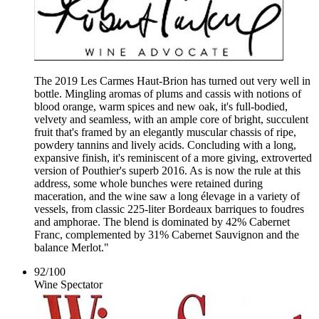
The 2019 Les Carmes Haut-Brion has turned out very well in
bottle. Mingling aromas of plums and cassis with notions of
blood orange, warm spices and new oak, it's full-bodied,
velvety and seamless, with an ample core of bright, succulent
fruit that's framed by an elegantly muscular chassis of ripe,
powdery tannins and lively acids. Concluding with a long,
expansive finish, it's reminiscent of a more giving, extroverted
version of Pouthier's superb 2016. As is now the rule at this
address, some whole bunches were retained during
maceration, and the wine saw a long élevage in a variety of
vessels, from classic 225-liter Bordeaux barriques to foudres
and amphorae. The blend is dominated by 42% Cabernet
Franc, complemented by 31% Cabernet Sauvignon and the
balance Merlot."
92
/
100
Wine Spectator