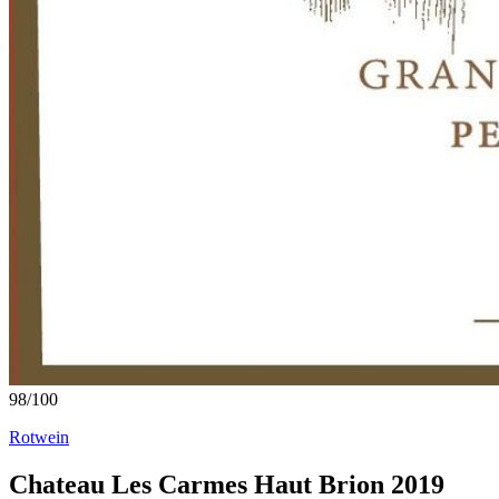
98
/
100
Rotwein
Chateau Les Carmes Haut Brion 2019