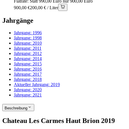
Flatrate: Statt 990,00 Euro nur 900,00 Euro
900,00 €
200,00 € / Liter
Jahrgänge
Jahrgang:
1996
Jahrgang:
1998
Jahrgang:
2010
Jahrgang:
2011
Jahrgang:
2012
Jahrgang:
2014
Jahrgang:
2015
Jahrgang:
2016
Jahrgang:
2017
Jahrgang:
2018
Aktueller Jahrgang:
2019
Jahrgang:
2020
Jahrgang:
2021
Beschreibung
Chateau Les Carmes Haut Brion 2019