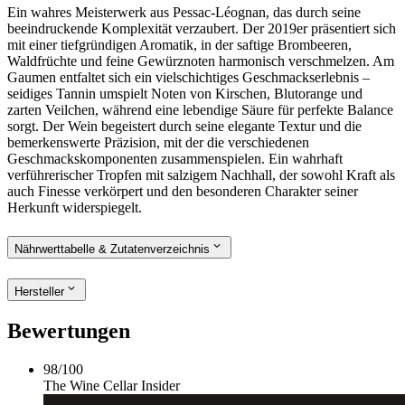
Ein wahres Meisterwerk aus Pessac-Léognan, das durch seine
beeindruckende Komplexität verzaubert. Der 2019er präsentiert sich
mit einer tiefgründigen Aromatik, in der saftige Brombeeren,
Waldfrüchte und feine Gewürznoten harmonisch verschmelzen. Am
Gaumen entfaltet sich ein vielschichtiges Geschmackserlebnis –
seidiges Tannin umspielt Noten von Kirschen, Blutorange und
zarten Veilchen, während eine lebendige Säure für perfekte Balance
sorgt. Der Wein begeistert durch seine elegante Textur und die
bemerkenswerte Präzision, mit der die verschiedenen
Geschmackskomponenten zusammenspielen. Ein wahrhaft
verführerischer Tropfen mit salzigem Nachhall, der sowohl Kraft als
auch Finesse verkörpert und den besonderen Charakter seiner
Herkunft widerspiegelt.
Nährwerttabelle & Zutatenverzeichnis
Hersteller
Bewertungen
98
/
100
The Wine Cellar Insider