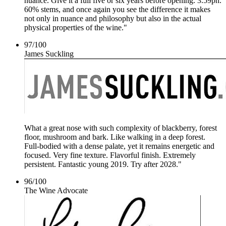
nuance. Give it a full five or six years before opening. 3.59ph.
60% stems, and once again you see the difference it makes
not only in nuance and philosophy but also in the actual
physical properties of the wine."
97
/
100
James Suckling
What a great nose with such complexity of blackberry, forest
floor, mushroom and bark. Like walking in a deep forest.
Full-bodied with a dense palate, yet it remains energetic and
focused. Very fine texture. Flavorful finish. Extremely
persistent. Fantastic young 2019. Try after 2028."
96
/
100
The Wine Advocate