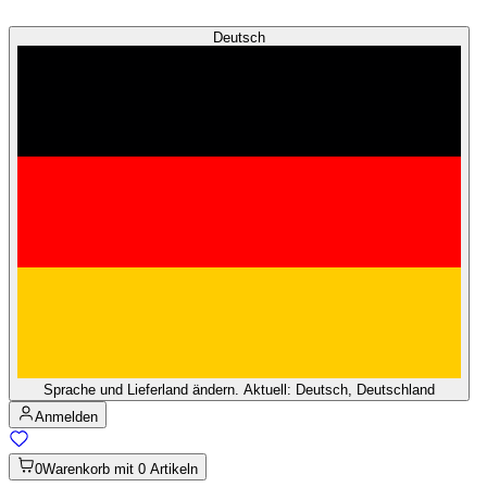
Deutsch
Sprache und Lieferland ändern. Aktuell: Deutsch, Deutschland
Anmelden
0
Warenkorb mit 0 Artikeln