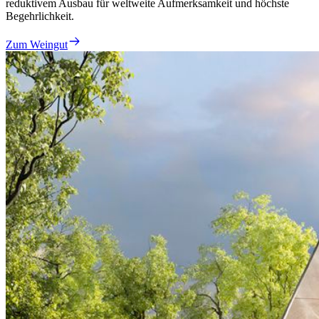
reduktivem Ausbau für weltweite Aufmerksamkeit und höchste
Begehrlichkeit.
Zum Weingut