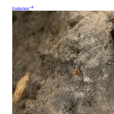
Entdecken