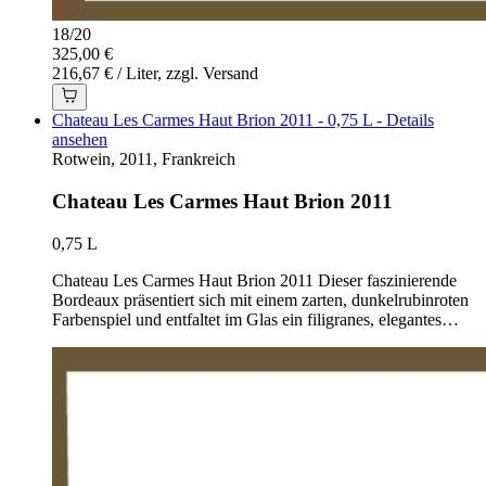
18
/
20
325,00 €
216,67 € / Liter, zzgl. Versand
Chateau Les Carmes Haut Brion 2011 - 0,75 L - Details
ansehen
Rotwein, 2011, Frankreich
Chateau Les Carmes Haut Brion 2011
0,75 L
Chateau Les Carmes Haut Brion 2011 Dieser faszinierende
Bordeaux präsentiert sich mit einem zarten, dunkelrubinroten
Farbenspiel und entfaltet im Glas ein filigranes, elegantes…