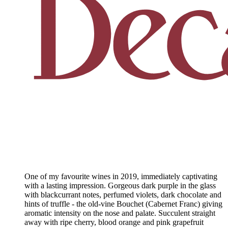
One of my favourite wines in 2019, immediately captivating
with a lasting impression. Gorgeous dark purple in the glass
with blackcurrant notes, perfumed violets, dark chocolate and
hints of truffle - the old-vine Bouchet (Cabernet Franc) giving
aromatic intensity on the nose and palate. Succulent straight
away with ripe cherry, blood orange and pink grapefruit